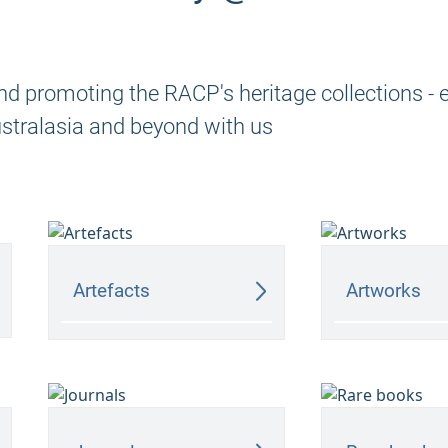
nd promoting the RACP's heritage collections - 
ustralasia and beyond with us
Artefacts
Artworks