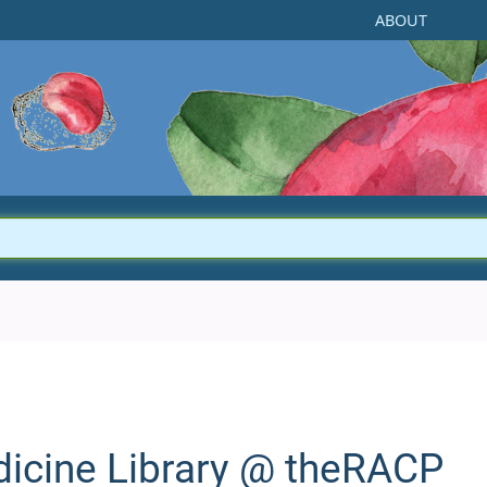
ABOUT
dicine Library @
theRACP