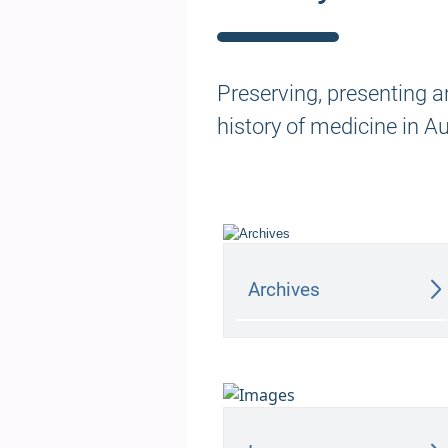
Preserving, presenting a
history of medicine in A
Archives