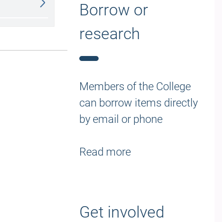
Borrow or
research
Members of the College
can borrow items directly
by email or phone
Read more
Get involved