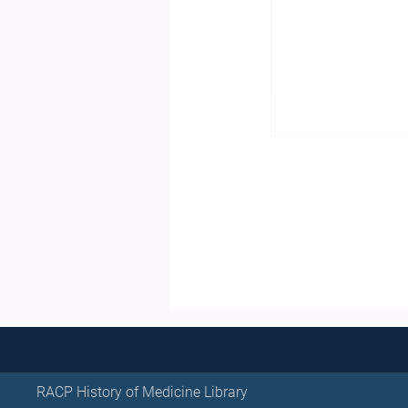
RACP History of Medicine Library