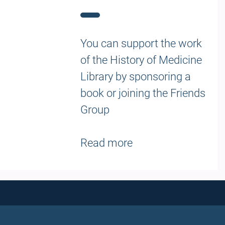
You can support the work
of the History of Medicine
Library by sponsoring a
book or joining the Friends
Group
Read more