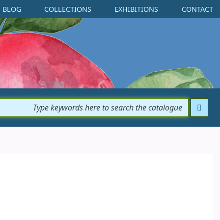
BLOG
COLLECTIONS
EXHIBITIONS
CONTACT