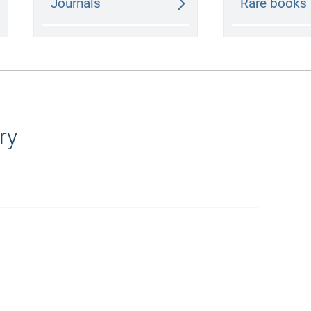
Journals
Rare books
ry