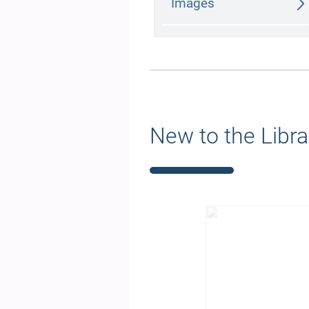
Images
New to the Libra