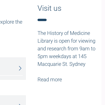
Visit us
explore the
The History of Medicine
Library is open for viewing
and research from 9am to
5pm weekdays at
145
Macquarie St. Sydney
Read more